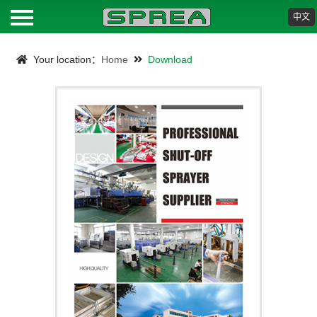
中文
HOME
Your location：
Home
Download
ABOUT
PRODUCTS
NEWS
DOWNLOAD
CONTACT