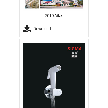
2019 Atlas
Download