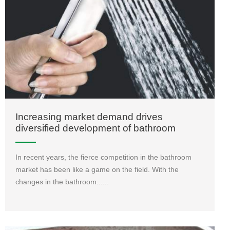
Increasing market demand drives
diversified development of bathroom
enterprises
In recent years, the fierce competition in the bathroom
market has been like a game on the field. With the
changes in the bathroom......