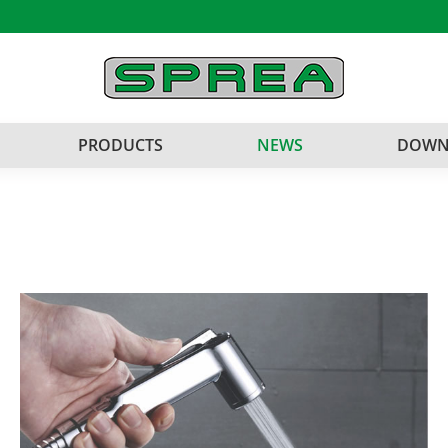
PRODUCTS
NEWS
DOWN