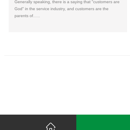
Generally speaking, there is a saying that "customers are
God" in the service industry, and customers are the
parents of......