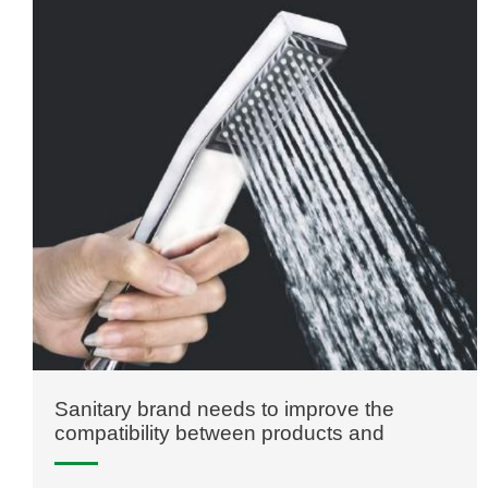
Sanitary brand needs to improve the
compatibility between products and
consumers