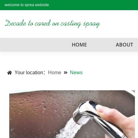
welcome to sprea webisite.
HOME
ABOUT
Your location：
Home
News