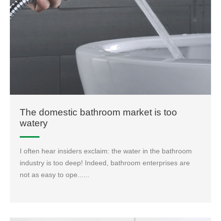
The domestic bathroom market is too
watery
I often hear insiders exclaim: the water in the bathroom
industry is too deep! Indeed, bathroom enterprises are
not as easy to ope......