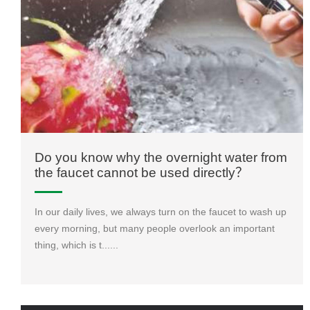
Do you know why the overnight water from
the faucet cannot be used directly？
In our daily lives, we always turn on the faucet to wash up
every morning, but many people overlook an important
thing, which is t......