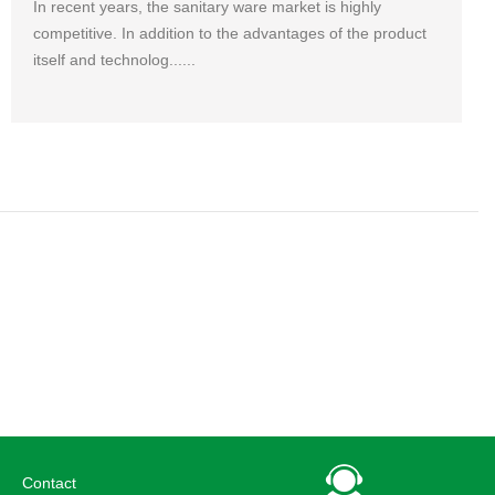
In recent years, the sanitary ware market is highly
competitive. In addition to the advantages of the product
itself and technolog......
Contact