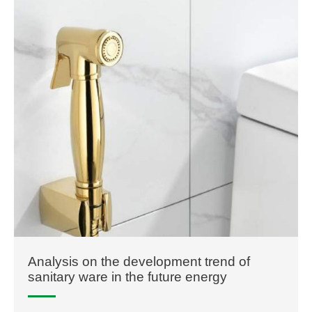
Analysis on the development trend of
sanitary ware in the future energy
conservation and environmental protection
will never change