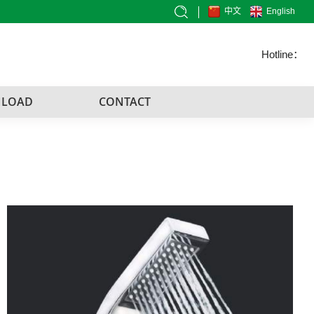
中文
English
Hotline：
LOAD
CONTACT