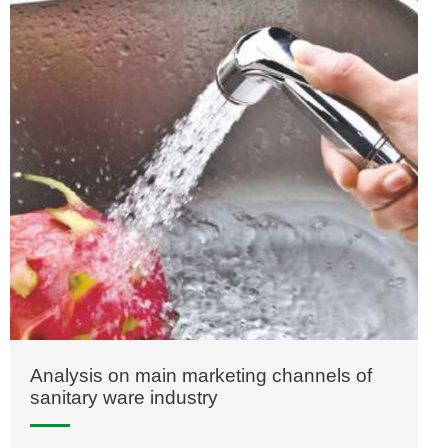
Analysis on main marketing channels of
sanitary ware industry