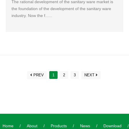
The rational development of the sanitary ware market is
the foundation of the development of the sanitary ware
industry. Now the f......
PREV
1
2
3
NEXT
Home
/
About
/
Products
/
News
/
Download
/