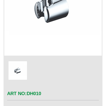
ART NO:
DH010