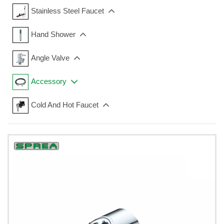
Stainless Steel Faucet
Hand Shower
Angle Valve
Accessory
Cold And Hot Faucet