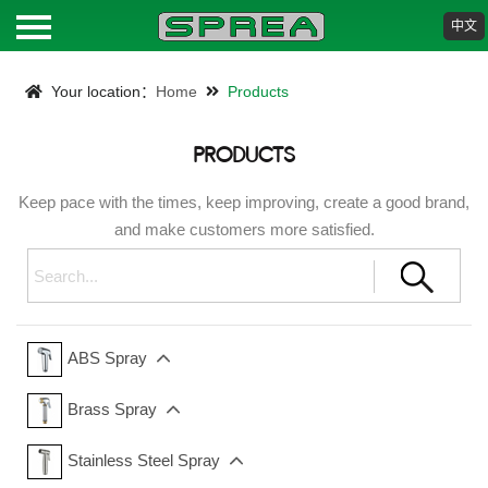
中文
HOME
Your location：
Home
Products
ABOUT
PRODUCTS
PRODUCTS
Keep pace with the times, keep improving, create a good brand,
and make customers more satisfied.
NEWS
DOWNLOAD
ABS Spray
CONTACT
Brass Spray
Stainless Steel Spray