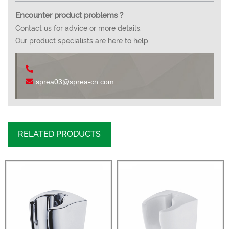
Encounter product problems ?
Contact us for advice or more details.
Our product specialists are here to help.
sprea03@sprea-cn.com
RELATED PRODUCTS