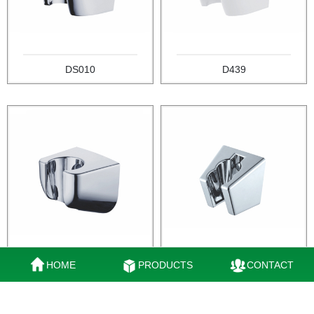
DS010
D439
HOME
PRODUCTS
CONTACT
DQ010
DA010